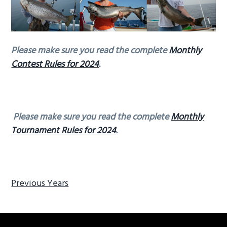
g
a
t
Please make sure you read the complete
Monthly
i
Contest Rules for 2024
.
o
n
Please make sure you read the complete
Monthly
Tournament Rules for 2024
.
Previous Years