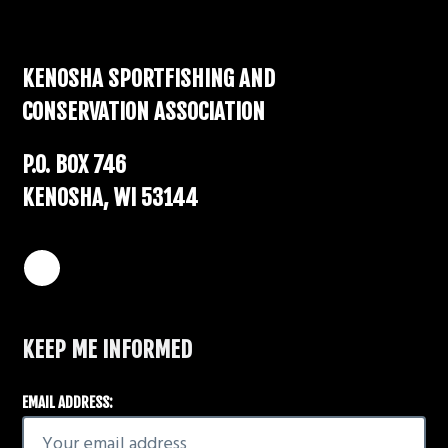
Footer
KENOSHA SPORTFISHING AND
CONSERVATION ASSOCIATION
P.O. BOX 746
KENOSHA, WI 53144
KEEP ME INFORMED
EMAIL ADDRESS: