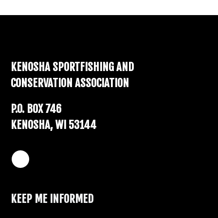
Footer
KENOSHA SPORTFISHING AND
CONSERVATION ASSOCIATION
P.O. BOX 746
KENOSHA, WI 53144
KEEP ME INFORMED