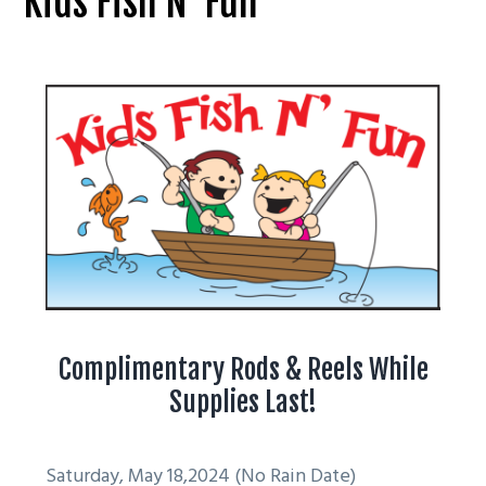
Kids Fish N’ Fun
g
a
t
i
o
n
Complimentary Rods & Reels While
Supplies Last!
Saturday, May 18,2024 (No Rain Date)