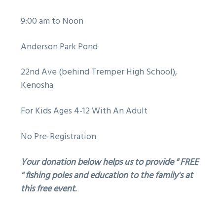
9:00 am to Noon
Anderson Park Pond
22nd Ave (behind Tremper High School),
Kenosha
For Kids Ages 4-12 With An Adult
No Pre-Registration
Your donation below helps us to provide " FREE
" fishing poles and education to the family's at
this free event.