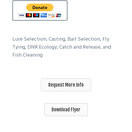
Lure Selection, Casting, Bait Selection, Fly
Tying, DNR Ecology; Catch and Release, and
Fish Cleaning
Request More Info
Download Flyer