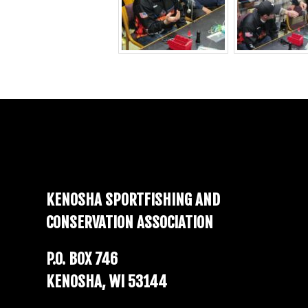
Footer
KENOSHA SPORTFISHING AND
CONSERVATION ASSOCIATION
P.O. BOX 746
KENOSHA, WI 53144