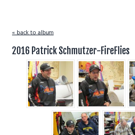
v
n
i
t
g
a
« back to album
t
2016 Patrick Schmutzer-FireFlies
i
o
n