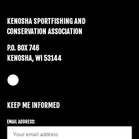
Footer
KENOSHA SPORTFISHING AND
CONSERVATION ASSOCIATION
P.O. BOX 746
KENOSHA, WI 53144
KEEP ME INFORMED
EMAIL ADDRESS: