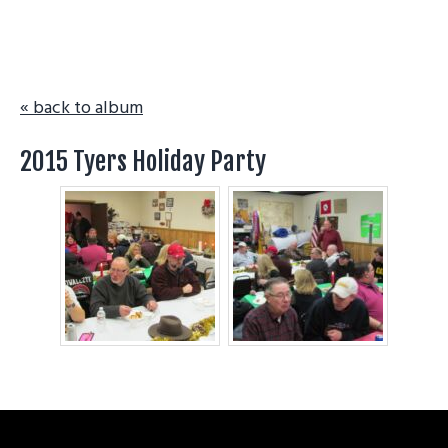
g
a
t
i
« back to album
o
n
2015 Tyers Holiday Party